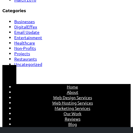
Categories
Businesses
DigitalEffex
Email Update
Entertainment
Healthcare
Non-Profits
Projects
Restaurants
Uncategorized
Home
About
Web Design Services
Web Hosting Services
Marketing Services
Our Work
Reviews
Blog
Contact