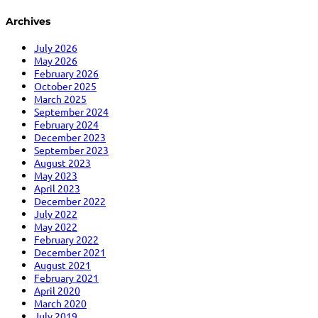
Archives
July 2026
May 2026
February 2026
October 2025
March 2025
September 2024
February 2024
December 2023
September 2023
August 2023
May 2023
April 2023
December 2022
July 2022
May 2022
February 2022
December 2021
August 2021
February 2021
April 2020
March 2020
July 2019