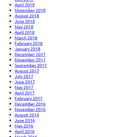
April 2019
November 2018
August 2018
June 2018
May 2018
April 2018
March 2018
February 2018
January 2018
December 2017
November 2017
September 2017
August 2017
July 2017
June 2017
May 2017
April 2017
February 2017
December 2016
November 2016
August 2016
June 2016
May 2016
April 2016
March 2016