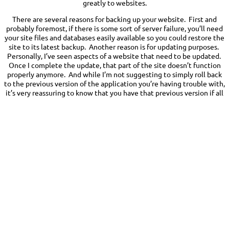
greatly to websites.
There are several reasons for backing up your website. First and
probably foremost, if there is some sort of server failure, you’ll need
your site files and databases easily available so you could restore the
site to its latest backup. Another reason is for updating purposes.
Personally, I’ve seen aspects of a website that need to be updated.
Once I complete the update, that part of the site doesn’t function
properly anymore. And while I’m not suggesting to simply roll back
to the previous version of the application you’re having trouble with,
it’s very reassuring to know that you have that previous version if all