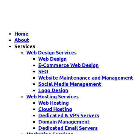
Home
About
Services
Web Design Services
Web Design
E-Commerce Web Design
SEO
Website Maintenance and Management
Social Media Management
Logo Design
Web Hosting Services
Web Hosting
Cloud Hosting
Dedicated & VPS Servers
Domain Management
Dedicated Email Servers