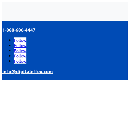
1-888-686-4447
Follow
Follow
Follow
Follow
Follow
info@digitaleffex.com