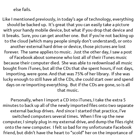
else fails.
Like I mentioned previously, in today’s age of technology, everything
should be backed up. It’s great that you can easily take a picture
with your handy mobile device, but what if you drop that device and
it breaks. Sure, you can get another one. But if you’re not backing up
to the cloud (which many people simply don’t understand), or onto
another external hard drive or device, those pictures are lost
forever. The same applies to music. Just the other day, I saw a post
of Facebook about someone who lost all of their iTunes music
because their computer died. She was able to redownload all music
bought from iTunes, but all the CDs that she spent hours, if not days,
importing, were gone. And that was 75% of her library. If she was
lucky enough to still have all the CDs, she could start over and spend
days on re-importing everything. But if the CDs are gone, so is all
that music.
Personally, when I import a CD into iTunes, I take the extra 5
minutes to back up all of the newly imported files onto two separate
external backup drives. And since I started that practice, I’ve
switched computers several times. When I fire up the new
computer, I simply plug in my external drive, and dump the files right
onto the new computer. I felt so bad for my unfortunate Facebook
friend, but didn’t have the heart to “scold” her on the importance of