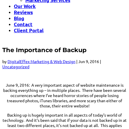
Marketing Services
Our Work
Reviews
Blog
Contact
Client Portal
The Importance of Backup
by
DigitalEffex Marketing & Web Design
|
Jun 9, 2016
|
Uncategorized
June 9, 2016: A very important aspect of website maintenance is
backing everything up – in multiple places. There have been several
occurrences where I’ve heard horror stories of people losing
treasured photos, iTunes libraries, and more scary than either of
those, their entire website!
Backing up is hugely important in all aspects of today’s world of
technology. And it’s been said that if your data is not backed up in at
least two different places, it’s not backed up at all. This applies