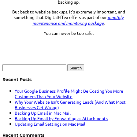
backing up.
But back to website backups, it’s extremely important, and
something that DigitalEffex offers as part of our
monthly
maintenance and monitoring package
.
You can never be too safe.
Search
for:
Recent Posts
Your Google Business Profile Might Be Costing You More
Customers Than Your Website
Why Your Website Isn’t Generating Leads (And What Most
Businesses Get Wrong)
Backing Up Email in Mac Mail
Backing Up Email by Forwarding as Attachments
Updating Email Settings on Mac Mail
Recent Comments